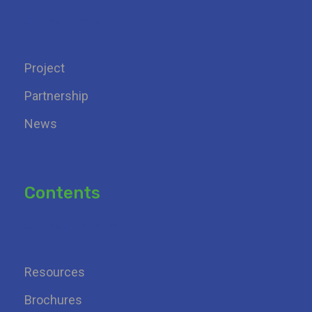
Add your heading
Project
Partnership
News
Contents
Add your heading
Resources
Brochures