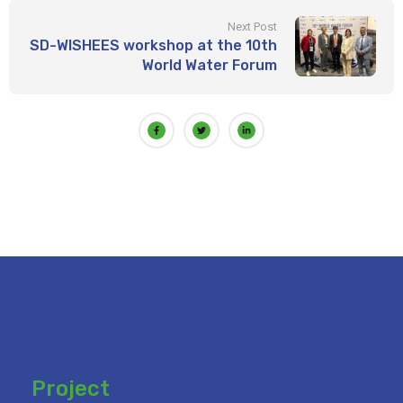
Next Post
SD-WISHEES workshop at the 10th
World Water Forum
Project