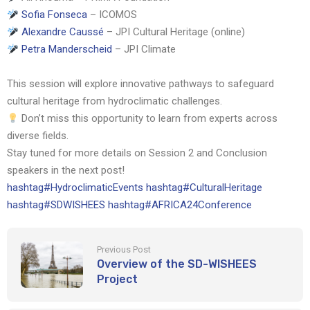
Sofia Fonseca
– ICOMOS
Alexandre Caussé
– JPI Cultural Heritage (online)
Petra Manderscheid
– JPI Climate
This session will explore innovative pathways to safeguard
cultural heritage from hydroclimatic challenges.
Don’t miss this opportunity to learn from experts across
diverse fields.
Stay tuned for more details on Session 2 and Conclusion
speakers in the next post!
hashtag
#
HydroclimaticEvents
hashtag
#
CulturalHeritage
hashtag
#
SDWISHEES
hashtag
#
AFRICA24Conference
Previous Post
Overview of the SD-WISHEES
Project