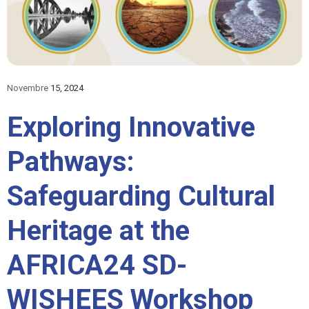
Novembre
15, 2024
Exploring Innovative
Pathways:
Safeguarding Cultural
Heritage at the
AFRICA24 SD-
WISHEES Workshop