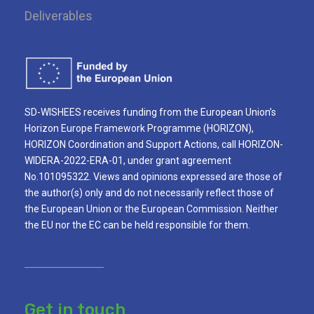
Deliverables
SD-WISHEES receives funding from the European Union’s
Horizon Europe Framework Programme (HORIZON),
HORIZON Coordination and Support Actions, call HORIZON-
WIDERA-2022-ERA-01, under grant agreement
No.101095322. Views and opinions expressed are those of
the author(s) only and do not necessarily reflect those of
the European Union or the European Commission. Neither
the EU nor the EC can be held responsible for them.
Get in touch