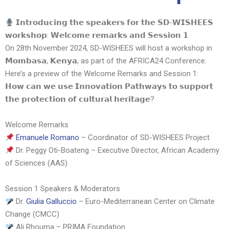
𝗜𝗻𝘁𝗿𝗼𝗱𝘂𝗰𝗶𝗻𝗴 𝘁𝗵𝗲 𝘀𝗽𝗲𝗮𝗸𝗲𝗿𝘀 𝗳𝗼𝗿 𝘁𝗵𝗲 𝗦𝗗-𝗪𝗜𝗦𝗛𝗘𝗘𝗦
𝘄𝗼𝗿𝗸𝘀𝗵𝗼𝗽: 𝗪𝗲𝗹𝗰𝗼𝗺𝗲 𝗿𝗲𝗺𝗮𝗿𝗸𝘀 𝗮𝗻𝗱 𝗦𝗲𝘀𝘀𝗶𝗼𝗻 𝟭
On 28th November 2024, SD-WISHEES will host a workshop in
𝗠𝗼𝗺𝗯𝗮𝘀𝗮, 𝗞𝗲𝗻𝘆𝗮, as part of the AFRICA24 Conference.
Here’s a preview of the Welcome Remarks and Session 1:
𝗛𝗼𝘄 𝗰𝗮𝗻 𝘄𝗲 𝘂𝘀𝗲 𝗜𝗻𝗻𝗼𝘃𝗮𝘁𝗶𝗼𝗻 𝗣𝗮𝘁𝗵𝘄𝗮𝘆𝘀 𝘁𝗼 𝘀𝘂𝗽𝗽𝗼𝗿𝘁
𝘁𝗵𝗲 𝗽𝗿𝗼𝘁𝗲𝗰𝘁𝗶𝗼𝗻 𝗼𝗳 𝗰𝘂𝗹𝘁𝘂𝗿𝗮𝗹 𝗵𝗲𝗿𝗶𝘁𝗮𝗴𝗲?
Welcome Remarks
Emanuele Romano
– Coordinator of SD-WISHEES Project
Dr. Peggy Oti-Boateng – Executive Director, African Academy
of Sciences (AAS)
Session 1 Speakers & Moderators
Dr.
Giulia Galluccio
– Euro-Mediterranean Center on Climate
Change (CMCC)
Ali Rhouma – PRIMA Foundation