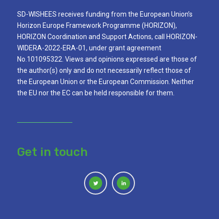
SD-WISHEES receives funding from the European Union’s
Horizon Europe Framework Programme (HORIZON),
HORIZON Coordination and Support Actions, call HORIZON-
WIDERA-2022-ERA-01, under grant agreement
No.101095322. Views and opinions expressed are those of
the author(s) only and do not necessarily reflect those of
the European Union or the European Commission. Neither
the EU nor the EC can be held responsible for them.
Get in touch