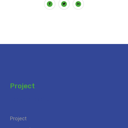
Project
Add your heading
Project