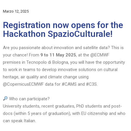
Marzo
12, 2025
Registration now opens for the
Hackathon SpazioCulturale!
Are you passionate about innovation and satellite data? This is
your chance! From
9 to 11 May 2025
, at the @ECMWF
premises in Tecnopolo di Bologna, you will have the opportunity
to work in teams to develop innovative solutions on cultural
heritage, air quality and climate change using
@CopernicusECMWF data for #CAMS and #C3S.
Who can participate?
University students, recent graduates, PhD students and post-
docs (within 5 years of graduation), with EU citizenship and who
can speak Italian.