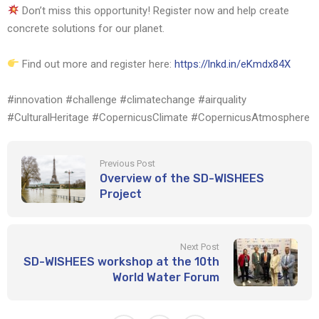
Don’t miss this opportunity! Register now and help create
concrete solutions for our planet.
Find out more and register here:
https://lnkd.in/eKmdx84X
#innovation #challenge #climatechange #airquality
#CulturalHeritage #CopernicusClimate #CopernicusAtmosphere
Previous Post
Overview of the SD-WISHEES
Project
Next Post
SD-WISHEES workshop at the 10th
World Water Forum