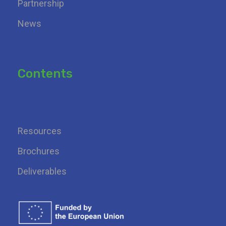
Partnership
News
Contents
Add your heading
Resources
Brochures
Deliverables