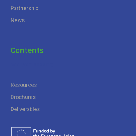
Partnership
News
Contents
Add your heading
Resources
Brochures
Deliverables