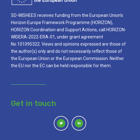
SD-WISHEES receives funding from the European Union’s
Horizon Europe Framework Programme (HORIZON),
HORIZON Coordination and Support Actions, call HORIZON-
WIDERA-2022-ERA-01, under grant agreement
No.101095322. Views and opinions expressed are those of
the author(s) only and do not necessarily reflect those of
the European Union or the European Commission. Neither
the EU nor the EC can be held responsible for them.
Get in touch