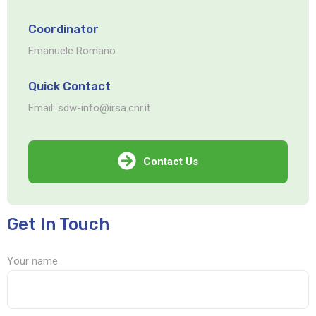
Coordinator
Emanuele Romano
Quick Contact
Email: sdw-info@irsa.cnr.it
Contact Us
Get In Touch
Your name