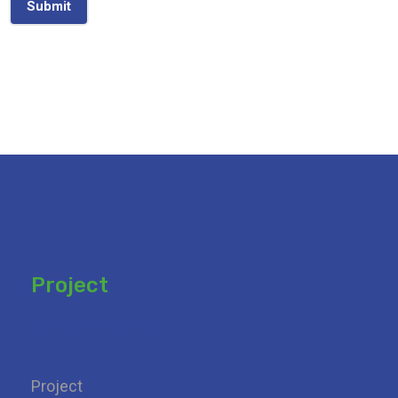
Submit
Project
Add your heading
Project