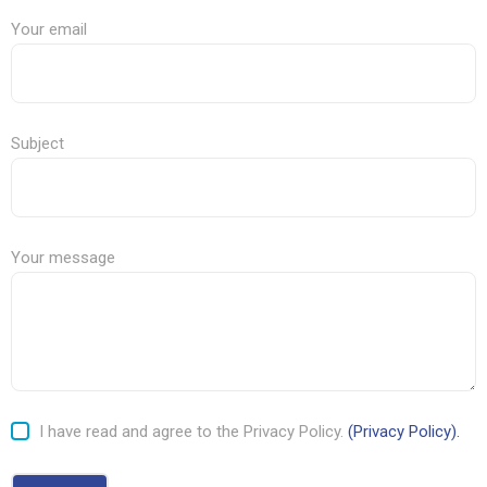
Your email
Subject
Your message
I have read and agree to the Privacy Policy.
(Privacy Policy).