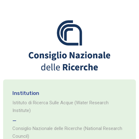
Institution
Istituto di Ricerca Sulle Acque (Water Research
Institute)
_
Consiglio Nazionale delle Ricerche (National Research
Council)