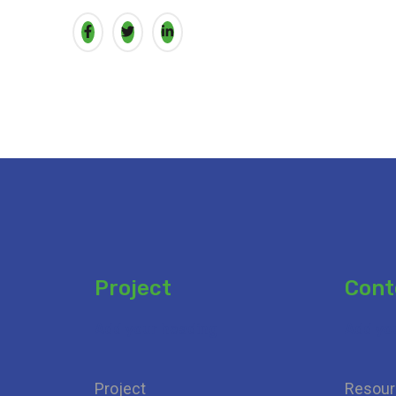
Project
Cont
Add your heading
Add yo
Project
Resour