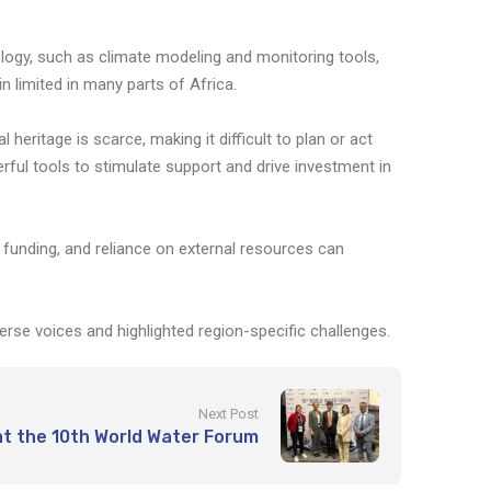
logy, such as climate modeling and monitoring tools,
n limited in many parts of Africa.
heritage is scarce, making it difficult to plan or act
rful tools to stimulate support and drive investment in
f funding, and reliance on external resources can
se voices and highlighted region-specific challenges.
Next Post
 the 10th World Water Forum