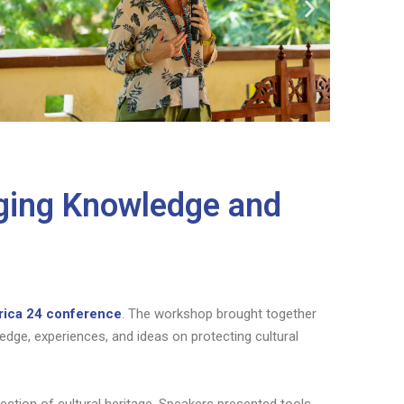
dging Knowledge and
rica 24 conference
. The workshop brought together
dge, experiences, and ideas on protecting cultural