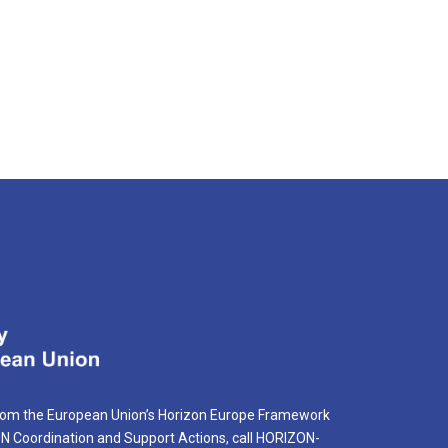
rom the European Union’s Horizon Europe Framework
Coordination and Support Actions, call HORIZON-