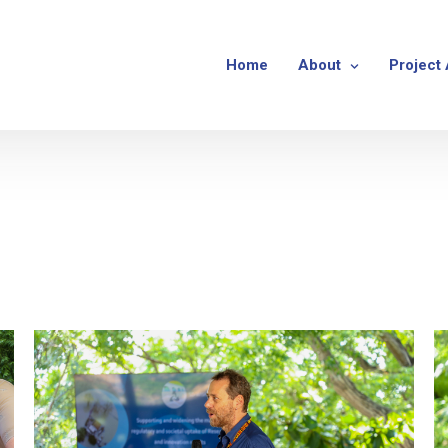
Home
About
Project 