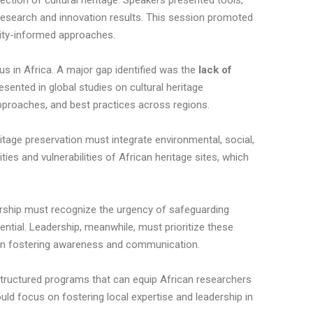
ction of cultural heritage. Speakers presented tools,
esearch and innovation results. This session promoted
nity-informed approaches.
us in Africa. A major gap identified was the
lack of
sented in global studies on cultural heritage
approaches, and best practices across regions.
ritage preservation must integrate environmental, social,
ies and vulnerabilities of African heritage sites, which
rship must recognize the urgency of safeguarding
ential. Leadership, meanwhile, must prioritize these
rs in fostering awareness and communication.
structured programs that can equip African researchers
uld focus on fostering local expertise and leadership in