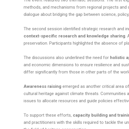
The event featured two thematic sessions. The first ex
methods, and mechanisms from regional projects and di
dialogue about bridging the gap between science, poli
The second session identified strategic research and inn
context-specific research and knowledge sharing
. 
preservation. Participants highlighted the absence of p
The discussions also underlined the need for
holistic
and economic dimensions to ensure resilience and sustain
differ significantly from those in other parts of the worl
Awareness raising
emerged as another critical area o
cultural heritage against climate threats. Communities a
issues to allocate resources and guide policies effecti
To support these efforts,
capacity building and train
and practitioners with the skills required to tackle the