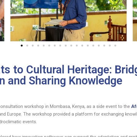
s to Cultural Heritage: Bri
ion and Sharing Knowledge
nsultation workshop in Mombasa, Kenya, as a side event to the
Af
 and Europe. The workshop provided a platform for exchanging knowle
roclimatic events.