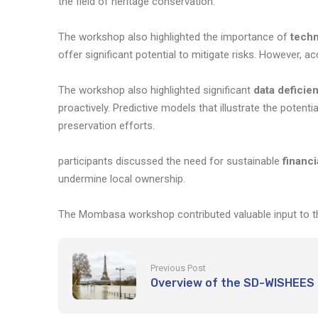
the field of heritage conservation.
The workshop also highlighted the importance of
techn
offer significant potential to mitigate risks. However, a
The workshop also highlighted significant
data deficie
proactively. Predictive models that illustrate the poten
preservation efforts.
participants discussed the need for sustainable
financ
undermine local ownership.
The Mombasa workshop contributed valuable input to th
Previous Post
Overview of the SD-WISHEES 