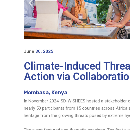
June
30, 2025
Climate-Induced Threat
Action via Collaborat
Mombasa, Kenya
In November 2024, SD-WISHEES hosted a stakeholder co
nearly 50 participants from 15 countries across Africa
heritage from the growing threats posed by extreme hyd