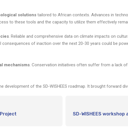
ological solutions
tailored to African contexts. Advances in techno
ccess to these tools and the capacity to utilize them effectively remai
ncies
. Reliable and comprehensive data on climate impacts on cultural 
tial consequences of inaction over the next 20-30 years could be powe
ial mechanisms
. Conservation initiatives often suffer from a lack o
e development of the SD-WISHEES roadmap. It brought forward diver
Project
SD-WISHEES workshop at