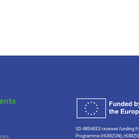
ents
ur heading
SD-WISHEES receives funding f
ces
Programme (HORIZON), HORIZON 