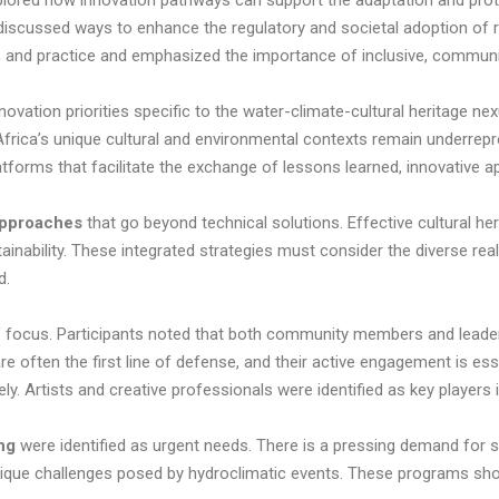
plored how innovation pathways can support the adaptation and prote
scussed ways to enhance the regulatory and societal adoption of r
cy, and practice and emphasized the importance of inclusive, commu
ovation priorities specific to the water-climate-cultural heritage nex
Africa’s unique cultural and environmental contexts remain underrepre
latforms that facilitate the exchange of lessons learned, innovative 
 approaches
that go beyond technical solutions. Effective cultural he
ability. These integrated strategies must consider the diverse realit
d.
f focus. Participants noted that both community members and leade
re often the first line of defense, and their active engagement is ess
vely. Artists and creative professionals were identified as key playe
ing
were identified as urgent needs. There is a pressing demand for 
 unique challenges posed by hydroclimatic events. These programs sho