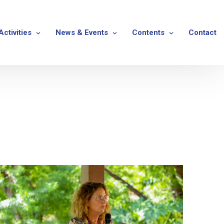
Activities
News & Events
Contents
Contact