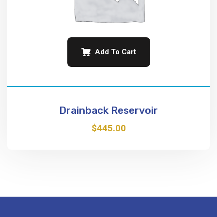
Add To Cart
Drainback Reservoir
$
445.00