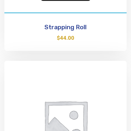
Strapping Roll
$
44.00