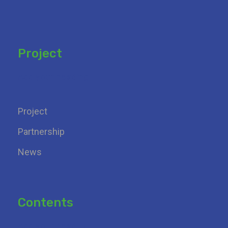
Project
Add your heading
Project
Partnership
News
Contents
Add your heading