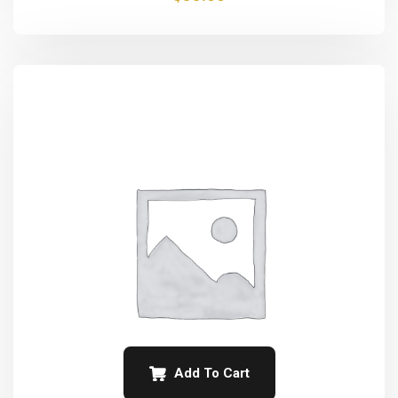
Add To Cart