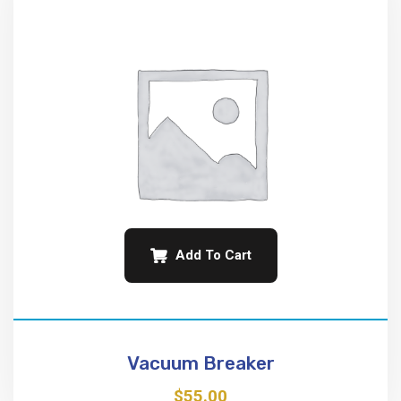
Add To Cart
Vacuum Breaker
$
55.00