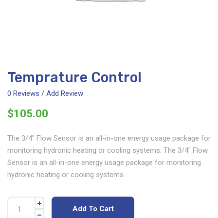
Temprature Control
0
Reviews / Add Review
$
105.00
The 3/4″ Flow Sensor is an all-in-one energy usage package for
monitoring hydronic heating or cooling systems. The 3/4″ Flow
Sensor is an all-in-one energy usage package for monitoring
hydronic heating or cooling systems.
Add To Cart