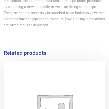
installation, the sensor is mounted in the pipe under pressure
by attaching a service saddle or weld-on fitting to the pipe.
Then the sensor assembly is attached to an isolation valve and
extended into the pipeline to measure flow. Hot tap installations
are often required in retrofit
Related products