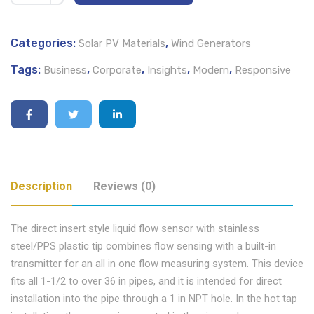
Categories:
,
Solar PV Materials
Wind Generators
Tags:
,
,
,
,
Business
Corporate
Insights
Modern
Responsive
Description
Reviews (0)
The direct insert style liquid flow sensor with stainless
steel/PPS plastic tip combines flow sensing with a built-in
transmitter for an all in one flow measuring system. This device
fits all 1-1/2 to over 36 in pipes, and it is intended for direct
installation into the pipe through a 1 in NPT hole. In the hot tap