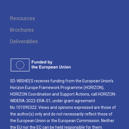
Resources
Brochures
Deliverables
SD-WISHEES receives funding from the European Union’s
Horizon Europe Framework Programme (HORIZON),
HORIZON Coordination and Support Actions, call HORIZON-
WIDERA-2022-ERA-01, under grant agreement
No.101095322. Views and opinions expressed are those of
the author(s) only and do not necessarily reflect those of
the European Union or the European Commission. Neither
the EU nor the EC can be held responsible for them.