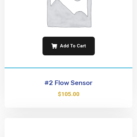
Add To Cart
#2 Flow Sensor
$
105.00