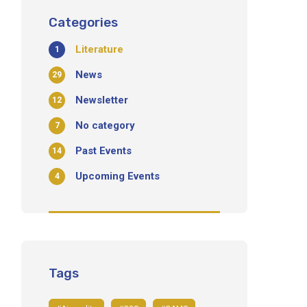
Categories
Literature
1
News
29
Newsletter
12
No category
7
Past Events
14
Upcoming Events
4
Tags