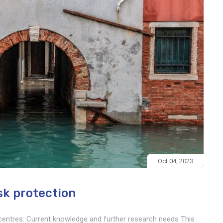
Oct 04, 2023
isk protection
c centres: Current knowledge and further research needs This