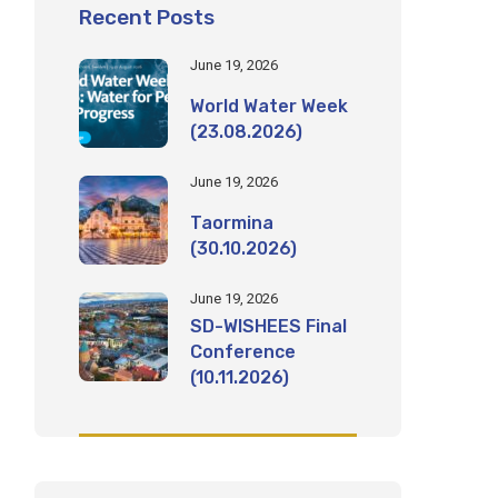
Recent Posts
June 19, 2026
World Water Week
(23.08.2026)
June 19, 2026
Taormina
(30.10.2026)
June 19, 2026
SD-WISHEES Final
Conference
(10.11.2026)