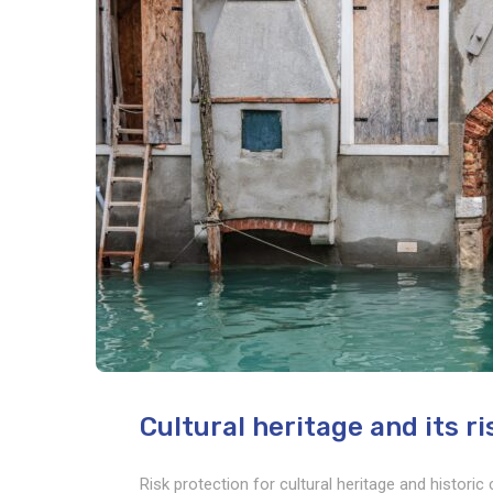
Cultural heritage and its r
Risk protection for cultural heritage and histori