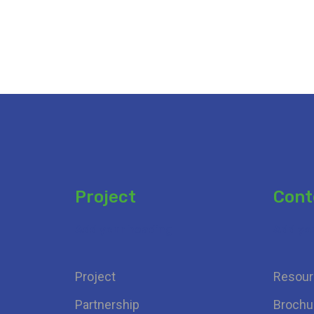
Project
Cont
Add your heading
Add yo
Project
Resour
Partnership
Brochu