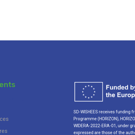
ents
ur heading
SD-WISHEES receives funding f
ces
Programme (HORIZON), HORIZON 
WIDERA-2022-ERA-01, under gra
res
expressed are those of the autho