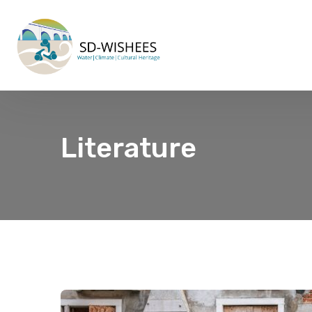
Literature