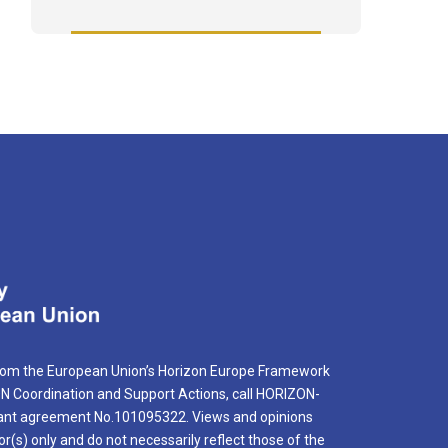
rom the European Union’s Horizon Europe Framework
Coordination and Support Actions, call HORIZON-
nt agreement No.101095322. Views and opinions
r(s) only and do not necessarily reflect those of the