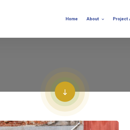
Home
About
Project 