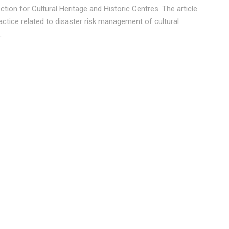
ction for Cultural Heritage and Historic Centres. The article
actice related to disaster risk management of cultural
.