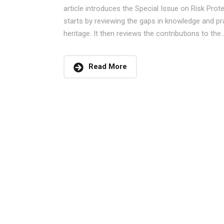
article introduces the Special Issue on Risk Prote
starts by reviewing the gaps in knowledge and pr
heritage. It then reviews the contributions to the..
Read More