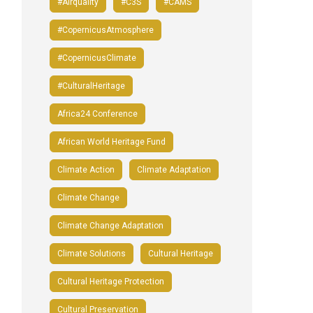
#airquality
#C3S
#CAMS
#CopernicusAtmosphere
#CopernicusClimate
#CulturalHeritage
Africa24 Conference
African World Heritage Fund
Climate Action
Climate Adaptation
Climate Change
Climate Change Adaptation
Climate Solutions
Cultural Heritage
Cultural Heritage Protection
Cultural Preservation