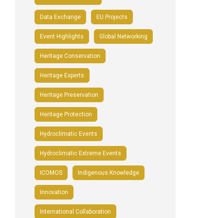
Data Exchange
EU Projects
Event Highlights
Global Networking
Heritage Conservation
Heritage Experts
Heritage Preservation
Heritage Protection
Hydroclimatic Events
Hydroclimatic Extreme Events
ICOMOS
Indigenous Knowledge
Innovation
International Collaboration