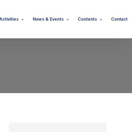
Activities
News & Events
Contents
Contact