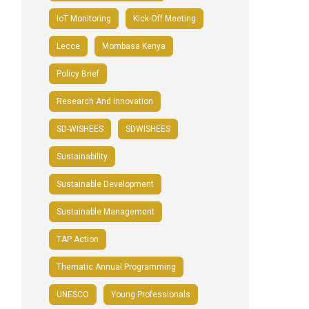
IoT Monitoring
Kick-Off Meeting
Lecce
Mombasa Kenya
Policy Brief
Research And Innovation
SD-WISHEES
SDWISHEES
Sustainability
Sustainable Development
Sustainable Management
TAP Action
Thematic Annual Programming
UNESCO
Young Professionals