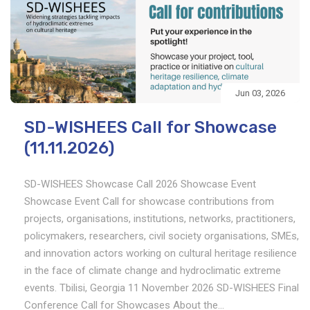
Jun 03, 2026
SD-WISHEES Call for Showcase
(11.11.2026)
SD-WISHEES Showcase Call 2026 Showcase Event
Showcase Event Call for showcase contributions from
projects, organisations, institutions, networks, practitioners,
policymakers, researchers, civil society organisations, SMEs,
and innovation actors working on cultural heritage resilience
in the face of climate change and hydroclimatic extreme
events. Tbilisi, Georgia 11 November 2026 SD-WISHEES Final
Conference Call for Showcases About the...