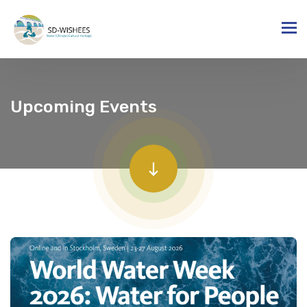
Upcoming Events