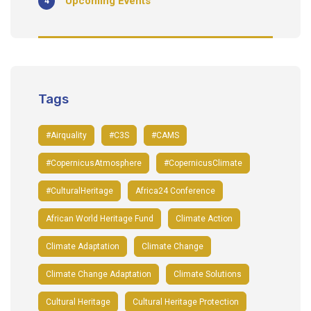
Upcoming Events
4
Tags
#airquality
#C3S
#CAMS
#CopernicusAtmosphere
#CopernicusClimate
#CulturalHeritage
Africa24 Conference
African World Heritage Fund
Climate Action
Climate Adaptation
Climate Change
Climate Change Adaptation
Climate Solutions
Cultural Heritage
Cultural Heritage Protection