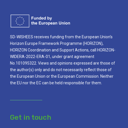
SD-WISHEES receives funding from the European Union’s
Horizon Europe Framework Programme (HORIZON),
HORIZON Coordination and Support Actions, call HORIZON-
WIDERA-2022-ERA-01, under grant agreement
No.101095322. Views and opinions expressed are those of
the author(s) only and do not necessarily reflect those of
the European Union or the European Commission. Neither
the EU nor the EC can be held responsible for them.
Get in touch