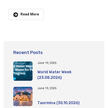
Read More
Recent Posts
June 19, 2026
World Water Week
(23.08.2026)
June 19, 2026
Taormina (30.10.2026)