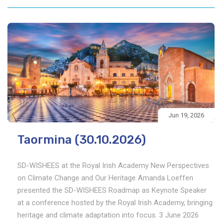
Jun 19, 2026
Taormina (30.10.2026)
SD-WISHEES at the Royal Irish Academy New Perspectives
on Climate Change and Our Heritage Amanda Loeffen
presented the SD-WISHEES Roadmap as Keynote Speaker
at a conference hosted by the Royal Irish Academy, bringing
heritage and climate adaptation into focus. 3 June 2026