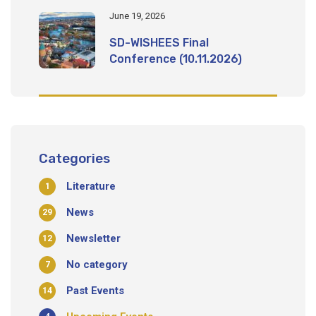
June 19, 2026
SD-WISHEES Final
Conference (10.11.2026)
Categories
Literature
1
News
29
Newsletter
12
No category
7
Past Events
14