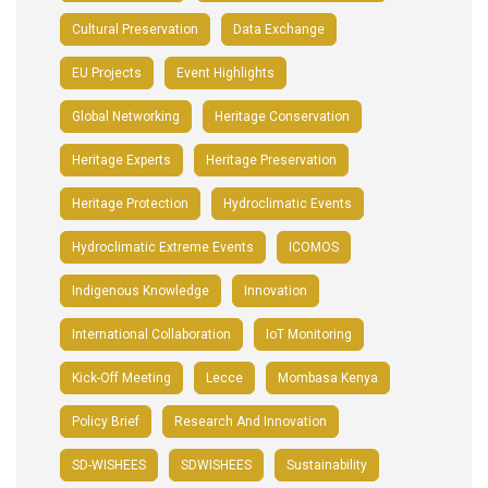
Cultural Preservation
Data Exchange
EU Projects
Event Highlights
Global Networking
Heritage Conservation
Heritage Experts
Heritage Preservation
Heritage Protection
Hydroclimatic Events
Hydroclimatic Extreme Events
ICOMOS
Indigenous Knowledge
Innovation
International Collaboration
IoT Monitoring
Kick-Off Meeting
Lecce
Mombasa Kenya
Policy Brief
Research And Innovation
SD-WISHEES
SDWISHEES
Sustainability