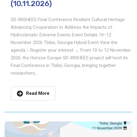
(10.11.2026)
SD-WISHEES Final Conference Resilient Cultural Heritage
Advancing Cooperation to Address the Impacts of
Hydroclimatic Extreme Events Event Details 10–12
November 2026 Tbilisi, Georgia Hybrid Event View the
agenda ↓ Register your interest → From 10 to 12 November
2026, the Horizon Europe SD-WISHEES project will host its
Final Conference in Tbilisi, Georgia, bringing together
researchers,...
Read More