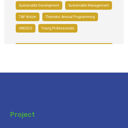
Sustainable Development
Sustainable Management
TAP Action
Thematic Annual Programming
UNESCO
Young Professionals
Project
Add your heading