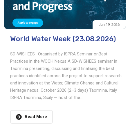
Jun 19, 2026
World Water Week (23.08.2026)
SD-WISHEES · Organised by ISPRA Seminar onBest
Practices in the WCCH Nexus A SD-WISHEES seminar in
Taormina presenting, discussing and finalising the best
practices identified across the project to support research
and innovation at the Water, Climate Change and Cultural
Heritage nexus. October 2026 (2–3 days) Taormina, Italy
ISPRA Taormina, Sicily — host of the...
Read More