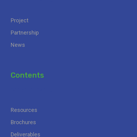
Project
Partnership
News
Contents
Add your heading
Resources
Brochures
Deliverables