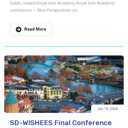
Dublin, Ireland Royal Irish Academy Royal Irish Academy
conference — New Perspectives on...
Read More
Jun 19, 2026
SD-WISHEES Final Conference